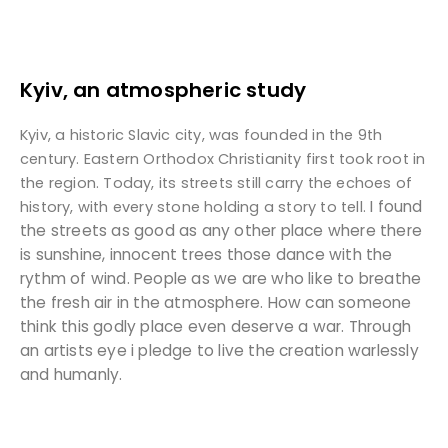
Kyiv, an atmospheric study
Kyiv, a historic Slavic city, was founded in the 9th
century. Eastern Orthodox Christianity first took root in
the region. Today, its streets still carry the echoes of
I found
history, with every stone holding a story to tell.
the streets as good as any other place where there
is sunshine, innocent trees those dance with the
rythm of wind. People as we are who like to breathe
the fresh air in the atmosphere. How can someone
think this godly place even deserve a war. Through
an artists eye i pledge to live the creation warlessly
and humanly.