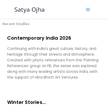
Skip
Satya Ojha
to
content
Recent Studies
Contemporary India 2026
Continuing with India’s great culture, history, and
heritage through their streets and atmosphere.
Created with photo references from the ‘Painting
References’ group on FB, the series was explored
along with many leading artists across India, with
the support of Hina Bhatt Art Ventures.
Winter Stories...