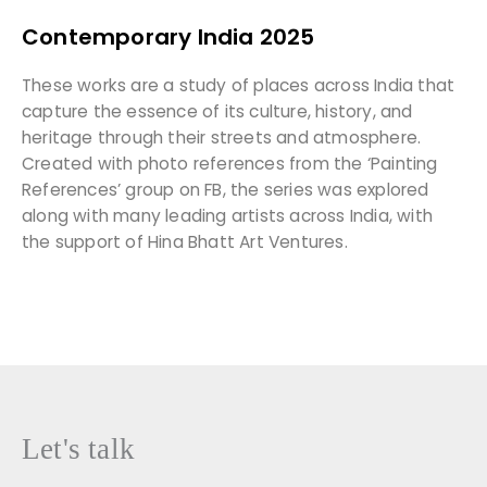
Contemporary India 2025
These works are a study of places across India that
capture the essence of its culture, history, and
heritage through their streets and atmosphere.
Created with photo references from the ‘Painting
References’ group on FB, the series was explored
along with many leading artists across India, with
the support of Hina Bhatt Art Ventures.
Let's talk