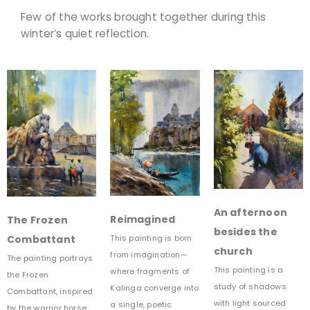
Few of the works brought together during this
winter’s quiet reflection.
An afternoon
Reimagined
The Frozen
besides the
Combattant
This painting is born
church
from imagination—
The painting portrays
This painting is a
where fragments of
the Frozen
study of shadows
Kalinga converge into
Combattant, inspired
with light sourced
a single, poetic
by the warrior horse