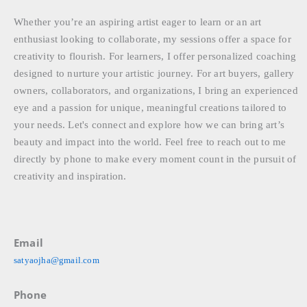
Whether you’re an aspiring artist eager to learn or an art
enthusiast looking to collaborate, my sessions offer a space for
creativity to flourish. For learners, I offer personalized coaching
designed to nurture your artistic journey. For art buyers, gallery
owners, collaborators, and organizations, I bring an experienced
eye and a passion for unique, meaningful creations tailored to
your needs. Let's connect and explore how we can bring art’s
beauty and impact into the world. Feel free to reach out to me
directly by phone to make every moment count in the pursuit of
creativity and inspiration.
Email
satyaojha@gmail.com
Phone