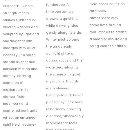
from opposite. It’s an
landscape. A
of Konark— where
afternoon
timeless temple
strength meets
atmosphere with
crowns a quiet hill,
stillness. Bathed in
some lives around
while a river glides
layered washes and
that intends to create
gently along its side.
sculpted by light and
a mood of leisure and
Winter mist softens
shadow, the form
being close to nature.
the air as early
emerges with quiet
sunlight glitters
intensity. The horse
across rocks and the
stands suspended
waterbed, infusing
between motion and
the scene with quiet
eternity, carrying
mysticism. Though
centuries of
each element
resilience in its
belongs to a different
stance. Fluid
place, they unite here
brushwork and
in harmony, creating
controlled contrasts
a serene, otherworldly
reflect an untamed
moment that feels
spirit held in stone-