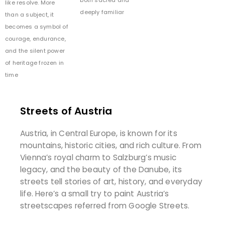
both sacred and
like resolve. More
deeply familiar
than a subject, it
becomes a symbol of
courage, endurance,
and the silent power
of heritage frozen in
time
Streets of Austria
Austria, in Central Europe, is known for its
mountains, historic cities, and rich culture. From
Vienna’s royal charm to Salzburg’s music
legacy, and the beauty of the Danube, its
streets tell stories of art, history, and everyday
life. Here’s a small try to paint Austria’s
streetscapes referred from Google Streets.